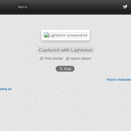
Sign in
Captured with Lightshot
find similar
report abuse
Report misleadin
ading ad