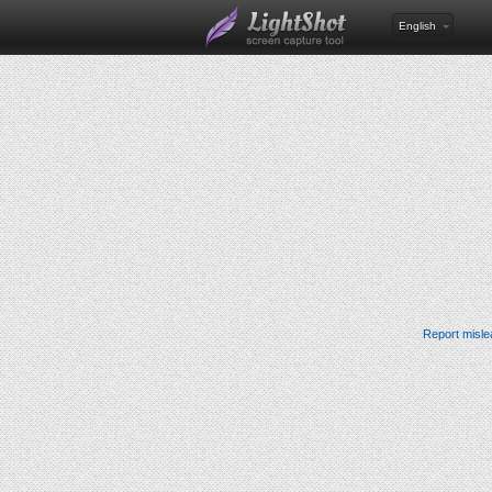
English
Report misle