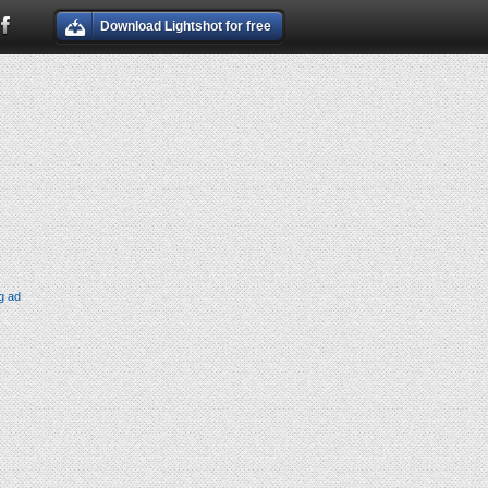
Download Lightshot for free
g ad