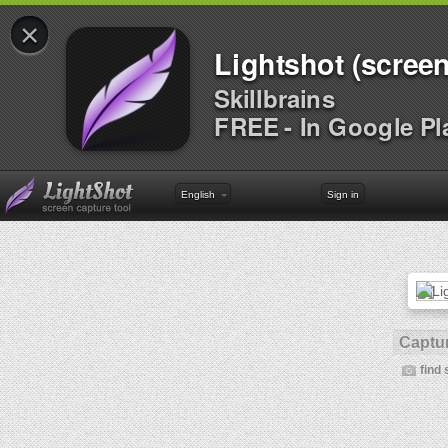
×
Lightshot (screen
Skillbrains
FREE - In Google Pl
English
Sign in
Captur
find 