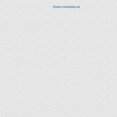
Report misleading ad