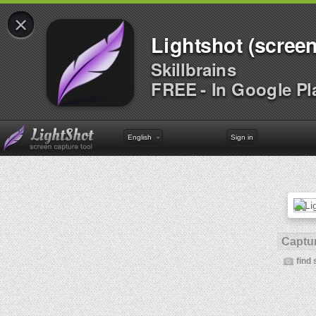
×
Lightshot (screen
Skillbrains
FREE - In Google Pl
English
Sign in
Captur
find 