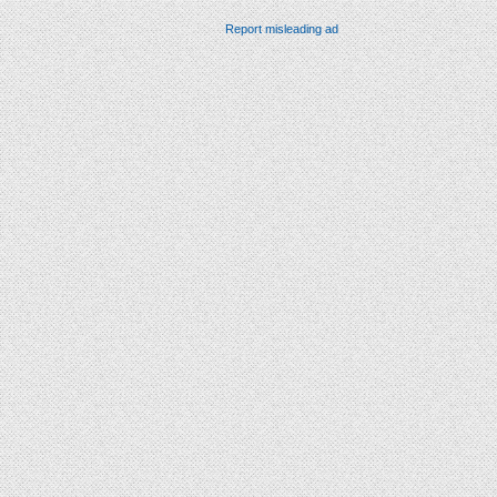
Report misleading ad