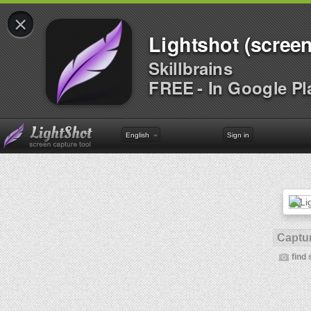
×
Lightshot (screen
Skillbrains
FREE - In Google Pl
English
Sign in
Captur
find 