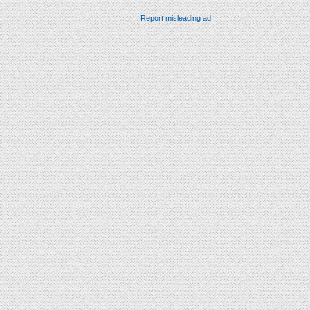
Report misleading ad