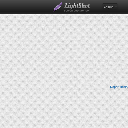
English
Report misle