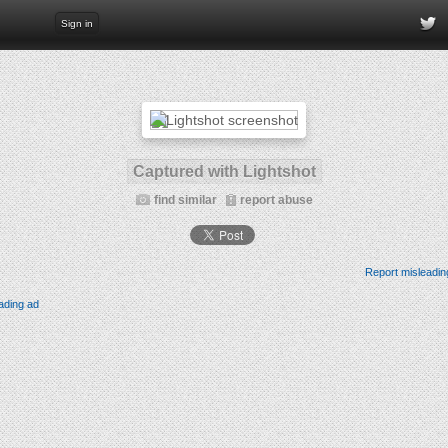
Sign in
Captured with Lightshot
find similar
report abuse
Report misleadin
ading ad