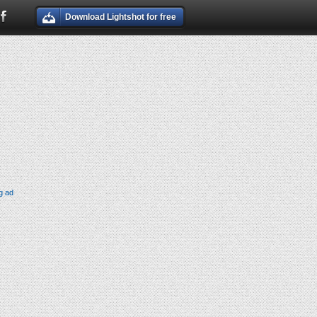
Download Lightshot for free
g ad