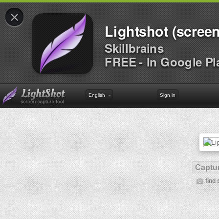
×
Lightshot (screen
Skillbrains
FREE - In Google Pl
English
Sign in
Captur
find 