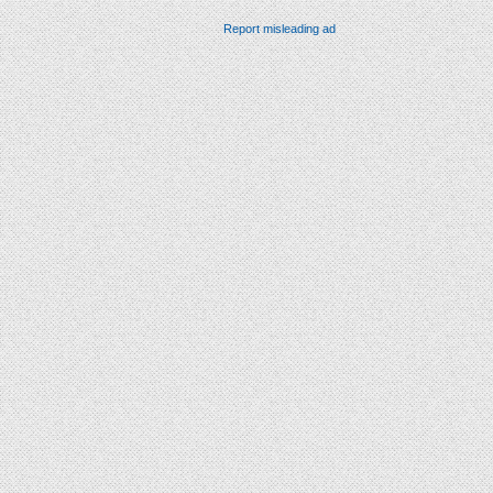
Report misleading ad