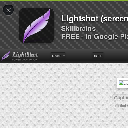
×
Lightshot (screen
Skillbrains
FREE - In Google Pl
English
Sign in
Captur
find 