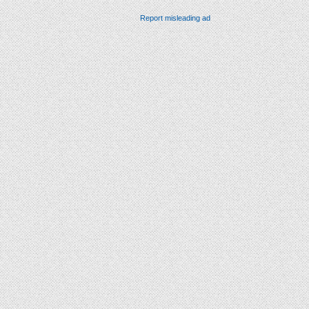
Report misleading ad