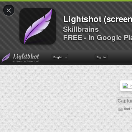
×
Lightshot (screen
Skillbrains
FREE - In Google Pl
English
Sign in
Captur
find 