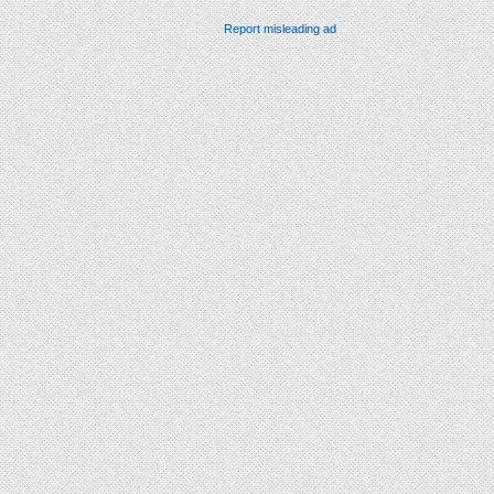
Report misleading ad