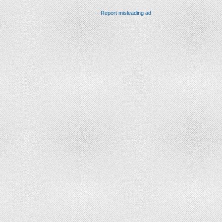
Report misleading ad