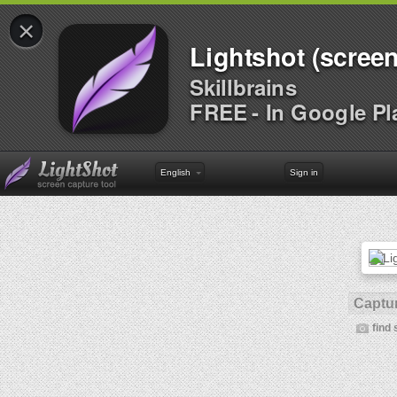
×
Lightshot (screen
Skillbrains
FREE - In Google Pl
English
Sign in
Captur
find 