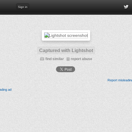
Sign in
Captured with Lightshot
find similar
report abuse
Report misleadin
ading ad