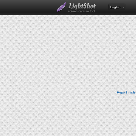
English
Report misle