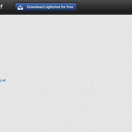
Download Lightshot for free
g ad