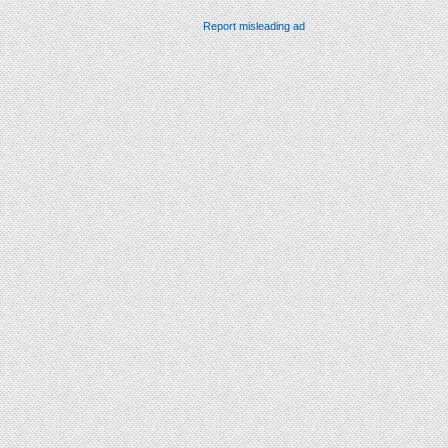
Report misleading ad