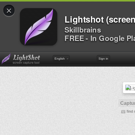
×
Lightshot (screen
Skillbrains
FREE - In Google Pl
English
Sign in
Captur
find 