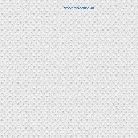
Report misleading ad