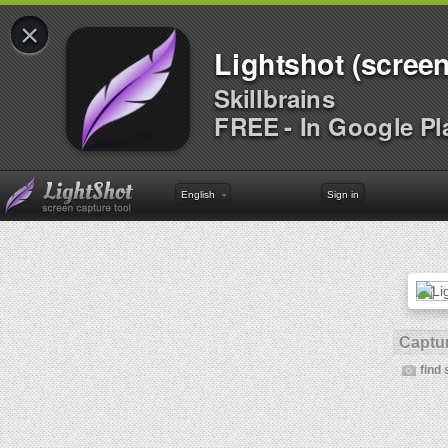
×
Lightshot (screen
Skillbrains
FREE - In Google Pl
English
Sign in
Captur
find 