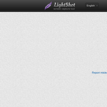
English
Report misle