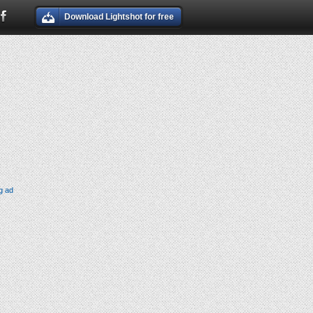
Download Lightshot for free
g ad