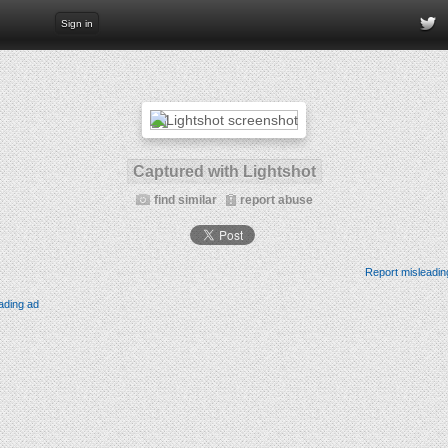
Sign in
Captured with Lightshot
find similar
report abuse
Report misleadin
ading ad