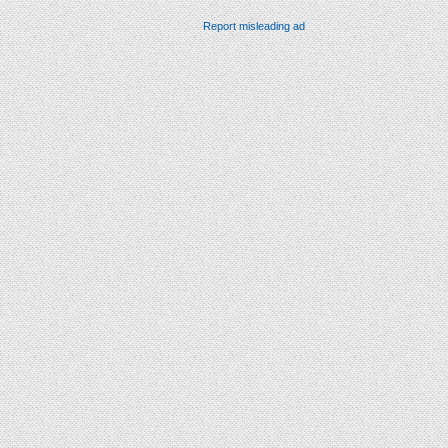
Report misleading ad