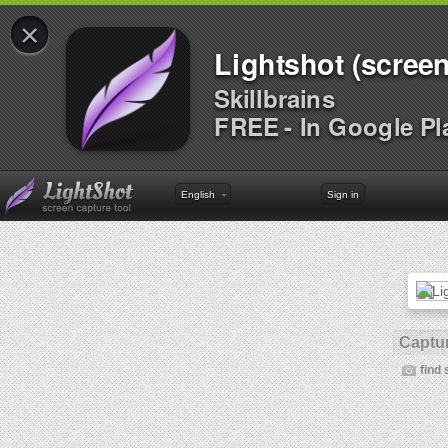
×
Lightshot (screen
Skillbrains
FREE - In Google Pl
English
Sign in
Captur
find 