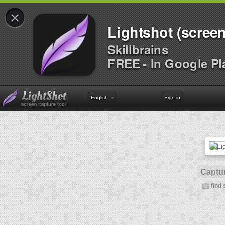
×
Lightshot (screen
Skillbrains
FREE - In Google Pl
English
Sign in
Captur
find 