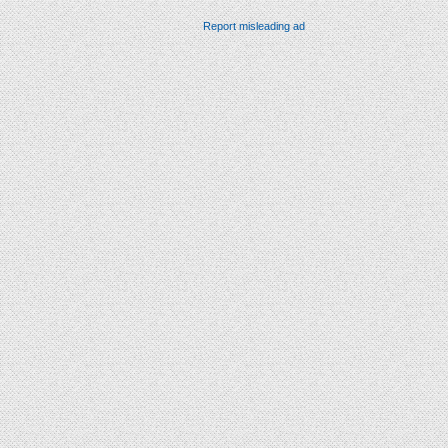
Report misleading ad