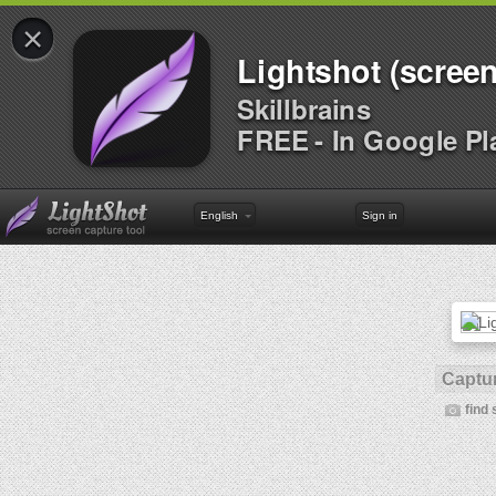
×
Lightshot (screen
Skillbrains
FREE - In Google Pl
English
Sign in
Captur
find 