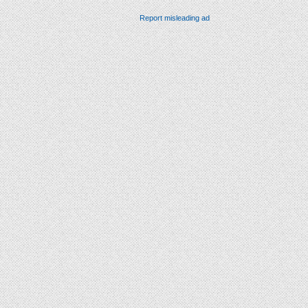
Report misleading ad