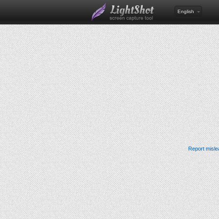
English
Report misle