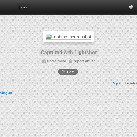
Sign in
Captured with Lightshot
find similar
report abuse
Report misleadin
ading ad