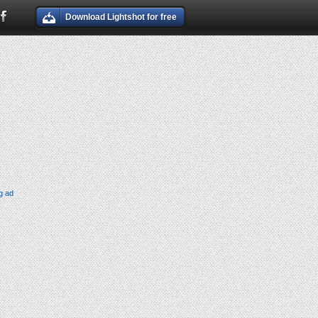
Download Lightshot for free
g ad