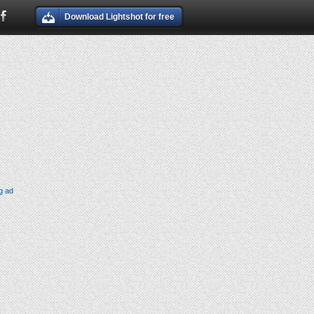
Download Lightshot for free
g ad