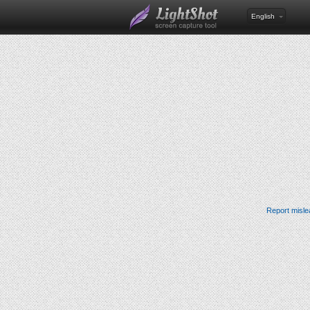
English
Report misle