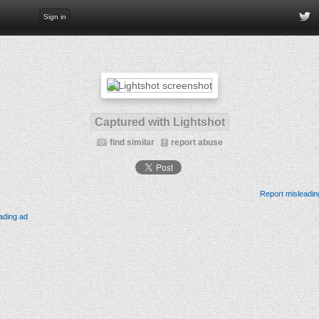
Sign in
Captured with Lightshot
find similar
report abuse
Report misleadin
ading ad