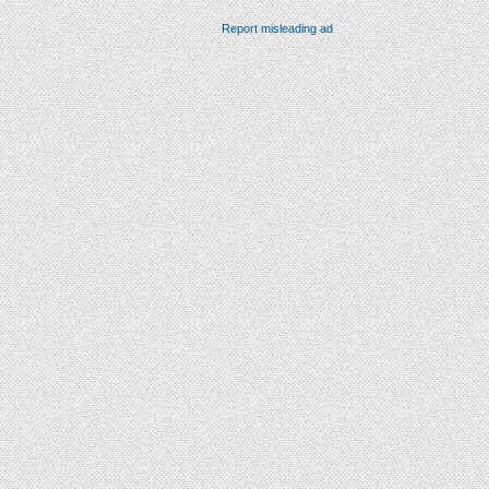
Report misleading ad