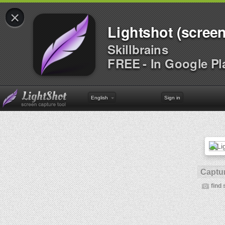
×
Lightshot (screen
Skillbrains
FREE - In Google Pl
English
Sign in
Captur
find 