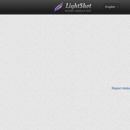
English
Report misle