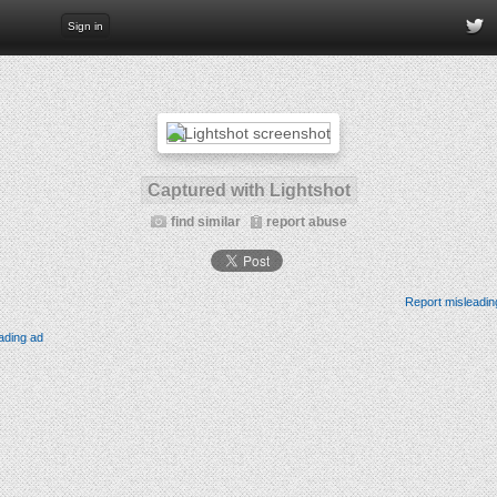
Sign in
Captured with Lightshot
find similar
report abuse
Report misleadin
ading ad