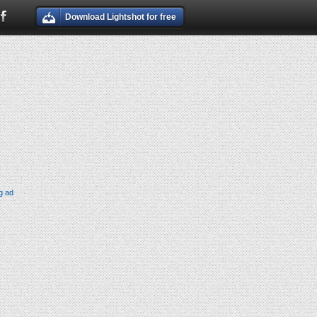
Download Lightshot for free
g ad