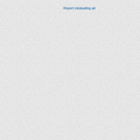
Report misleading ad