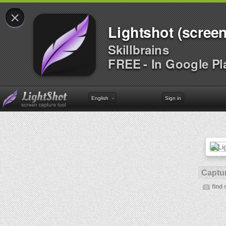
×
Lightshot (screen
Skillbrains
FREE - In Google Pl
English
Sign in
Captur
find 