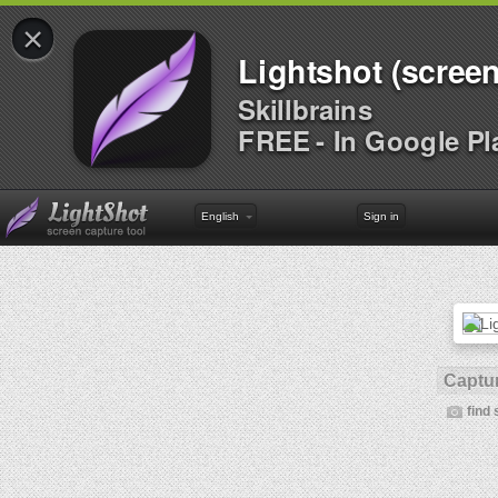
×
Lightshot (screen
Skillbrains
FREE - In Google Pl
English
Sign in
Captur
find 