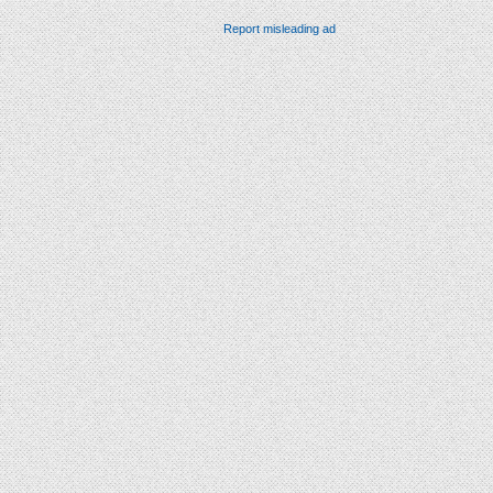
Report misleading ad