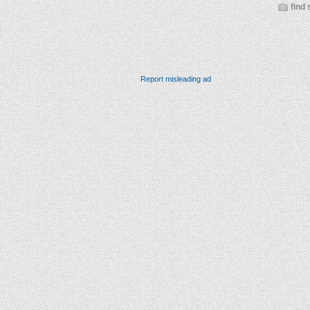
find 
Report misleading ad