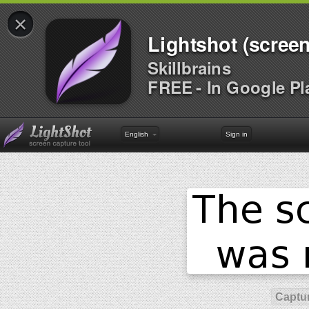
×
Lightshot (screen
Skillbrains
FREE - In Google Pl
English
Sign in
Captur