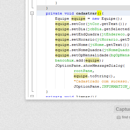
Captur
find 