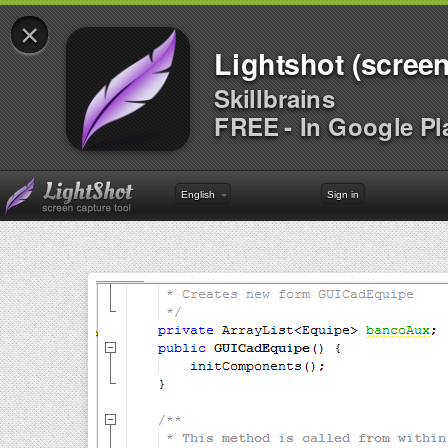
×
Lightshot (screen
Skillbrains
FREE - In Google Pl
English
Sign in