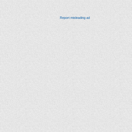
Report misleading ad