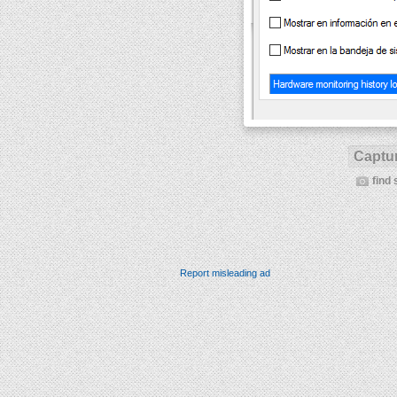
Captur
find 
Report misleading ad