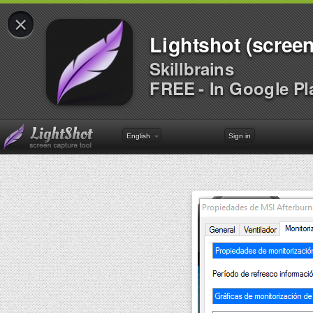
×
Lightshot (screen
Skillbrains
FREE - In Google Pl
English
Sign in