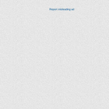
Report misleading ad