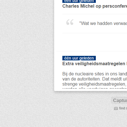
Captur
find 