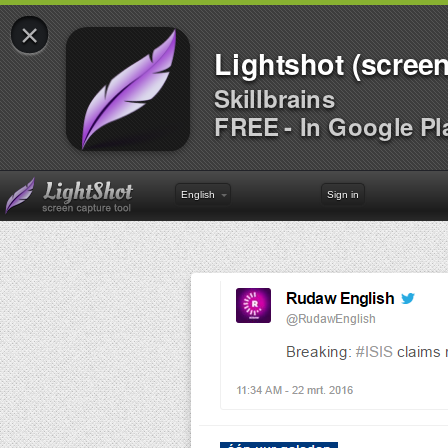
×
Lightshot (screen
Skillbrains
FREE - In Google Pl
English
Sign in