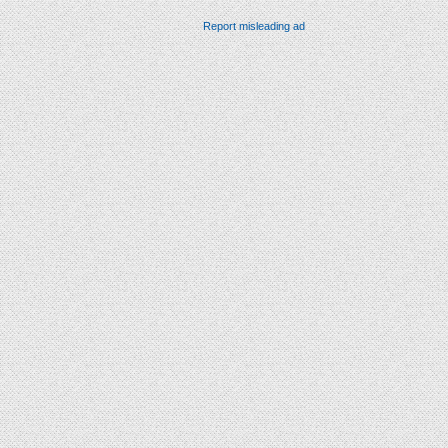
Report misleading ad