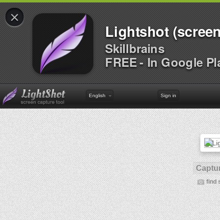
×
Lightshot (screen
Skillbrains
FREE - In Google Pl
English
Sign in
Captur
find 