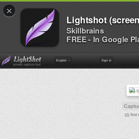
×
Lightshot (screen
Skillbrains
FREE - In Google Pl
English
Sign in
Captur
find 