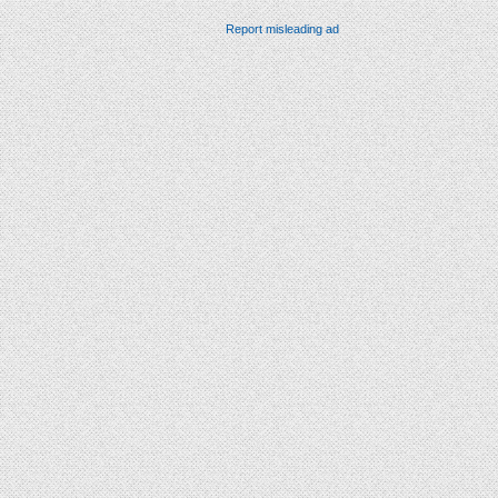
Report misleading ad