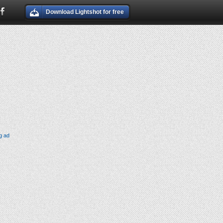
Download Lightshot for free
g ad