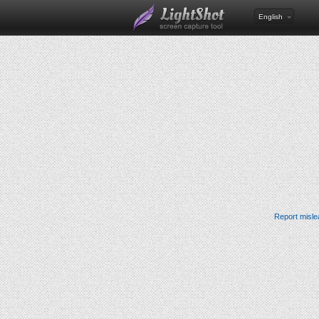
English
Report misle