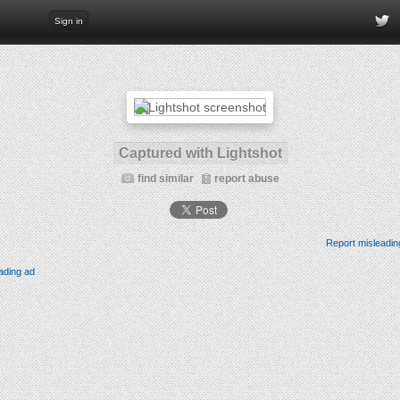
Sign in
Captured with Lightshot
find similar
report abuse
Report misleadin
ading ad