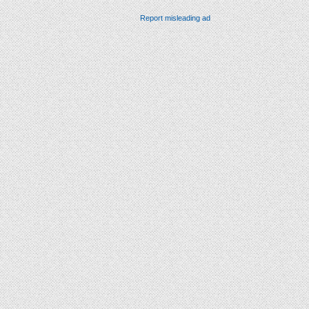
Report misleading ad