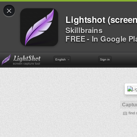
×
Lightshot (screen
Skillbrains
FREE - In Google Pl
English
Sign in
Captur
find 