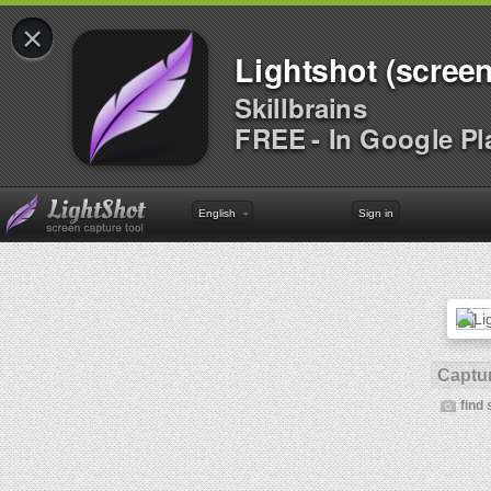
×
Lightshot (screen
Skillbrains
FREE - In Google Pl
English
Sign in
Captur
find 