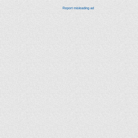
Report misleading ad