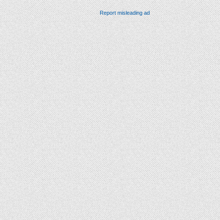
Report misleading ad