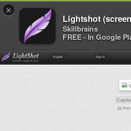
×
Lightshot (screen
Skillbrains
FREE - In Google Pl
English
Sign in
Captur
find 