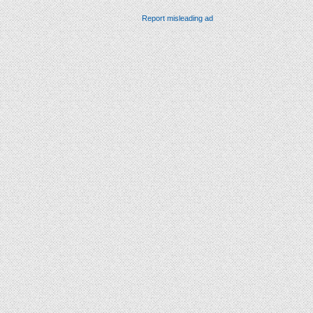
Report misleading ad