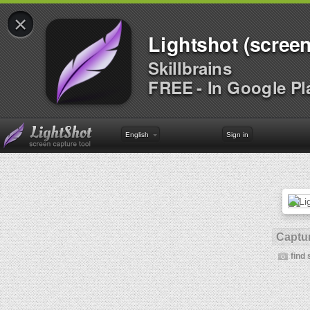
×
Lightshot (screen
Skillbrains
FREE - In Google Pl
English
Sign in
Captur
find 