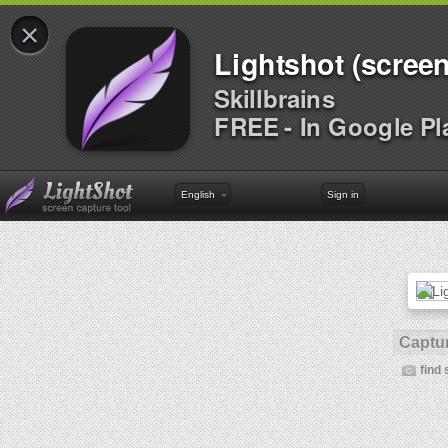
×
Lightshot (screen
Skillbrains
FREE - In Google Pl
English
Sign in
Captur
find 