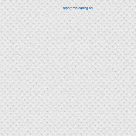
Report misleading ad