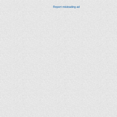
Report misleading ad