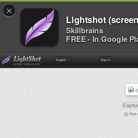
×
Lightshot (screen
Skillbrains
FREE - In Google Pl
English
Sign in
Captur
find 