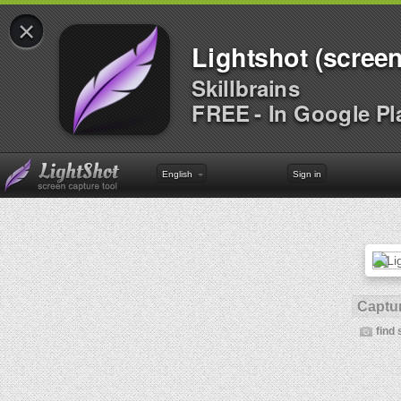
×
Lightshot (screen
Skillbrains
FREE - In Google Pl
English
Sign in
Captur
find 