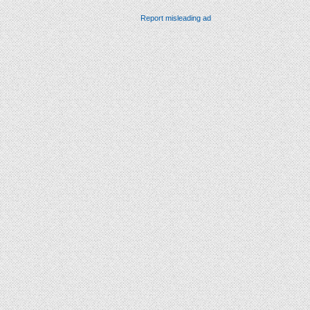
Report misleading ad