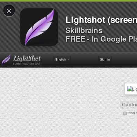
×
Lightshot (screen
Skillbrains
FREE - In Google Pl
English
Sign in
Captur
find 