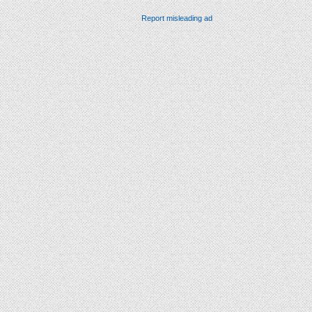
Report misleading ad