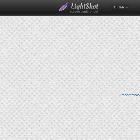
English
Report misle