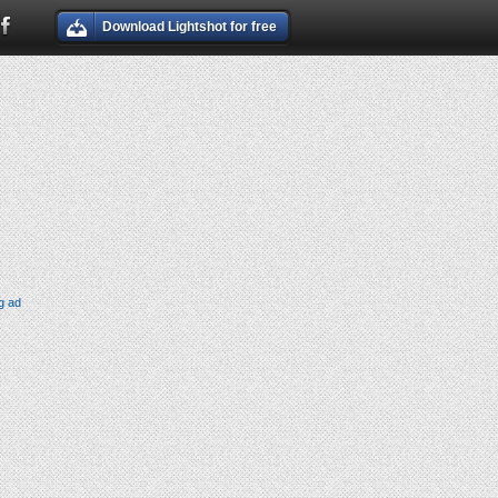
Download Lightshot for free
g ad