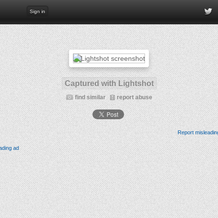
Sign in
Captured with Lightshot
find similar
report abuse
Report misleadin
ading ad