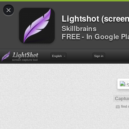
×
Lightshot (screen
Skillbrains
FREE - In Google Pl
English
Sign in
Captur
find 