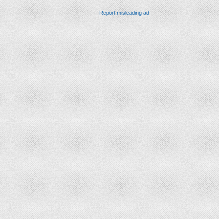
Report misleading ad