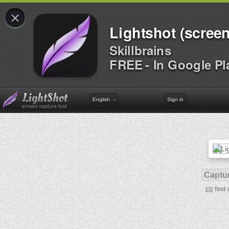
×
Lightshot (screen
Skillbrains
FREE - In Google Pl
English
Sign in
Captur
find 