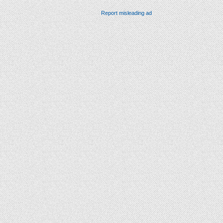
Report misleading ad