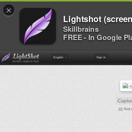
×
Lightshot (screen
Skillbrains
FREE - In Google Pl
English
Sign in
Captur
find 