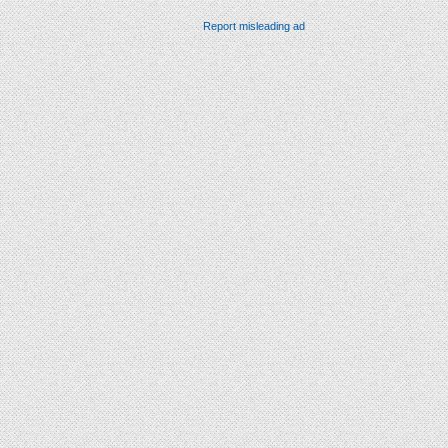
Report misleading ad