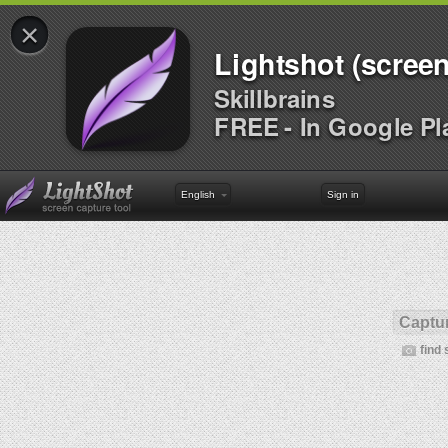
×
Lightshot (screen
Skillbrains
FREE - In Google Pl
English
Sign in
Captur
find 