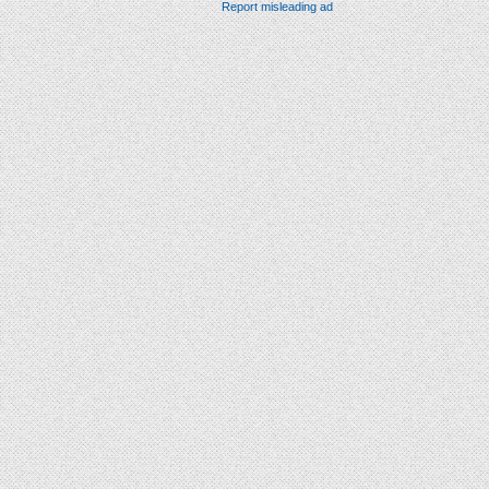
Report misleading ad