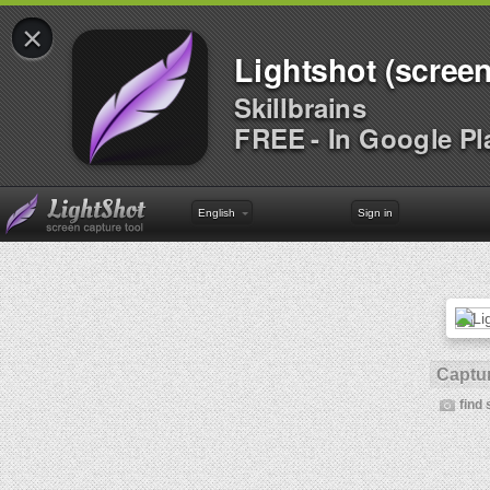
×
Lightshot (screen
Skillbrains
FREE - In Google Pl
English
Sign in
Captur
find 