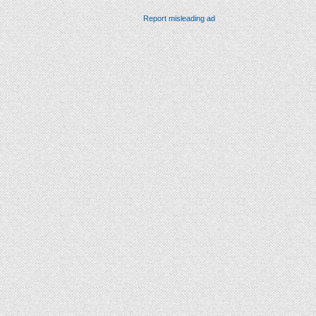
Report misleading ad