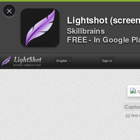
×
Lightshot (screen
Skillbrains
FREE - In Google Pl
English
Sign in
Captur
find 