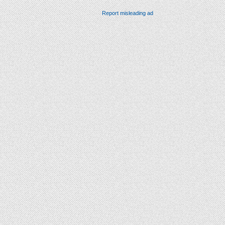
Report misleading ad