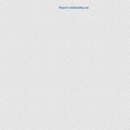
Report misleading ad