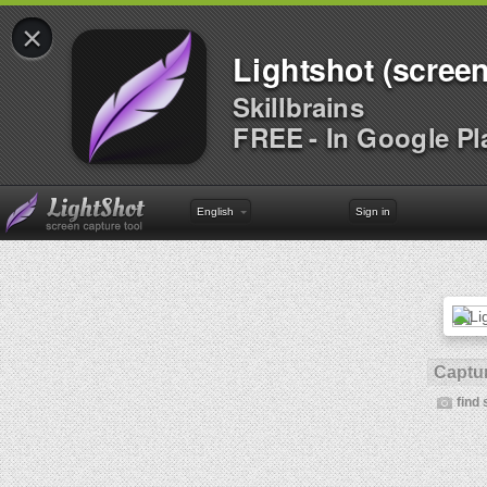
×
Lightshot (screen
Skillbrains
FREE - In Google Pl
English
Sign in
Captur
find 