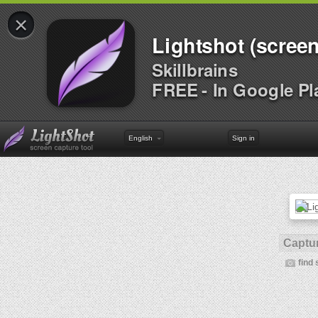
×
Lightshot (screen
Skillbrains
FREE - In Google Pl
English
Sign in
Captur
find 