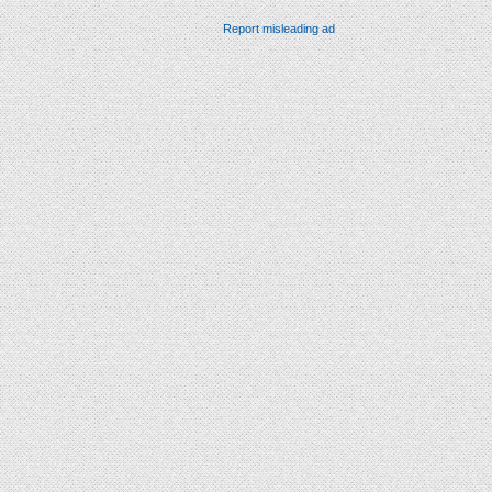
Report misleading ad