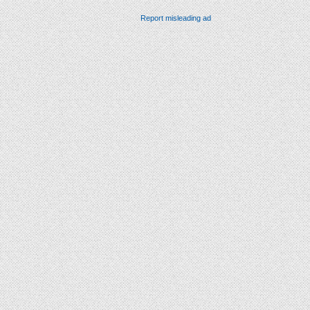
Report misleading ad