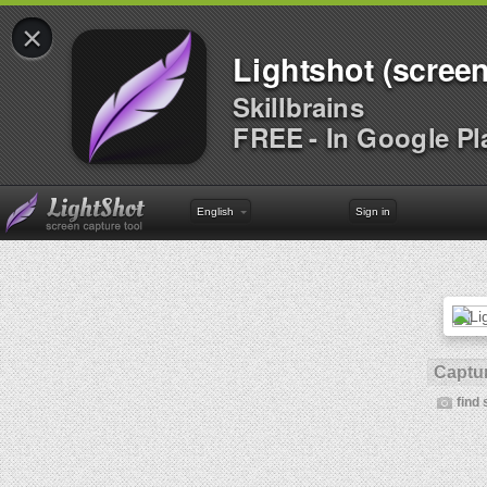
×
Lightshot (screen
Skillbrains
FREE - In Google Pl
English
Sign in
Captur
find 