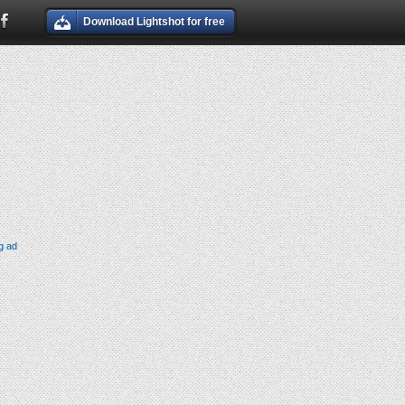
Download Lightshot for free
g ad