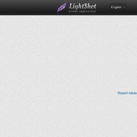
English
Report misle