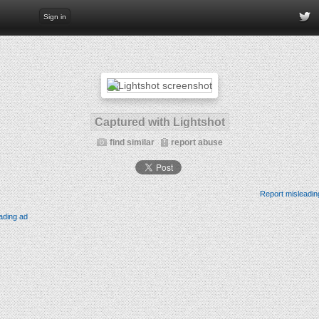
Sign in
Captured with Lightshot
find similar
report abuse
Report misleadin
ading ad