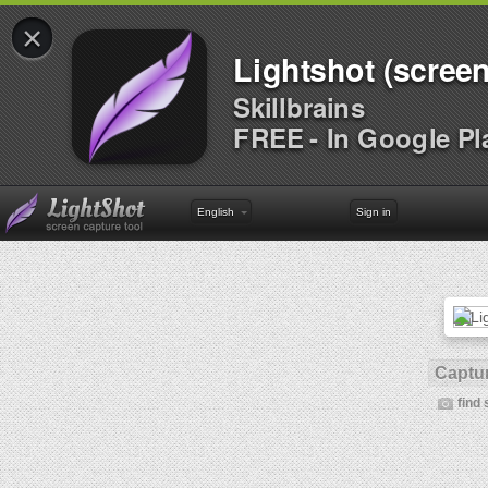
×
Lightshot (screen
Skillbrains
FREE - In Google Pl
English
Sign in
Captur
find 