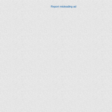
Report misleading ad