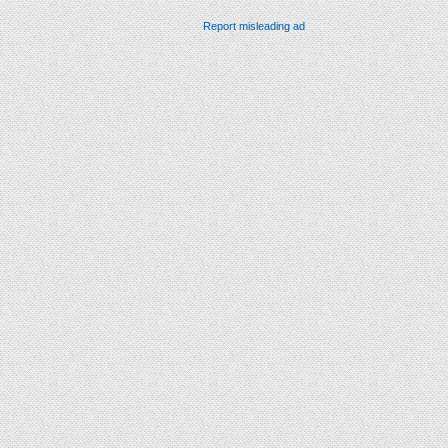
Report misleading ad