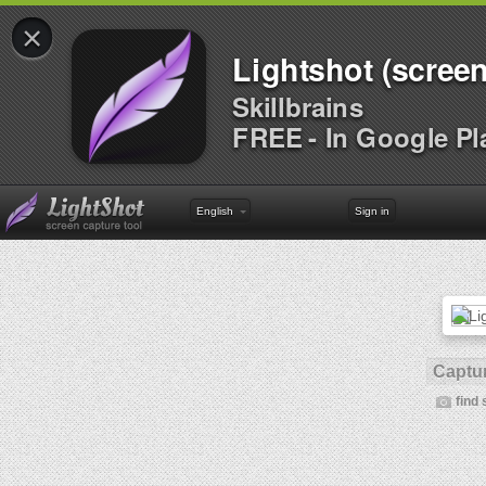
×
Lightshot (screen
Skillbrains
FREE - In Google Pl
English
Sign in
Captur
find 